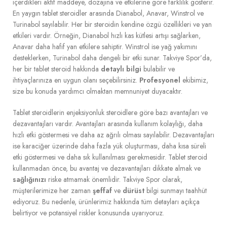
içerdikleri aktif maddeye, dozajına ve etkilerine göre farklılık gösterir.
En yaygın tablet steroidler arasında Dianabol, Anavar, Winstrol ve
Turinabol sayılabilir. Her bir steroidin kendine özgü özellikleri ve yan
etkileri vardır. Örneğin, Dianabol hızlı kas kütlesi artışı sağlarken,
Anavar daha hafif yan etkilere sahiptir. Winstrol ise yağ yakımını
desteklerken, Turinabol daha dengeli bir etki sunar. Takviye Spor’da,
her bir tablet steroid hakkında
detaylı bilgi
bulabilir ve
ihtiyaçlarınıza en uygun olanı seçebilirsiniz.
Profesyonel
ekibimiz,
size bu konuda yardımcı olmaktan memnuniyet duyacaktır.
Tablet steroidlerin enjeksiyonluk steroidlere göre bazı avantajları ve
dezavantajları vardır. Avantajları arasında kullanım kolaylığı, daha
hızlı etki göstermesi ve daha az ağrılı olması sayılabilir. Dezavantajları
ise karaciğer üzerinde daha fazla yük oluşturması, daha kısa süreli
etki göstermesi ve daha sık kullanılması gerekmesidir. Tablet steroid
kullanmadan önce, bu avantaj ve dezavantajları dikkate almak ve
sağlığınızı
riske atmamak önemlidir. Takviye Spor olarak,
müşterilerimize her zaman
şeffaf
ve
dürüst
bilgi sunmayı taahhüt
ediyoruz. Bu nedenle, ürünlerimiz hakkında tüm detayları açıkça
belirtiyor ve potansiyel riskler konusunda uyarıyoruz.