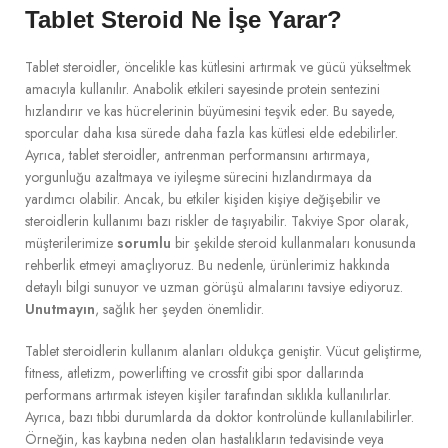
Tablet Steroid Ne İşe Yarar?
Tablet steroidler, öncelikle kas kütlesini artırmak ve gücü yükseltmek
amacıyla kullanılır. Anabolik etkileri sayesinde protein sentezini
hızlandırır ve kas hücrelerinin büyümesini teşvik eder. Bu sayede,
sporcular daha kısa sürede daha fazla kas kütlesi elde edebilirler.
Ayrıca, tablet steroidler, antrenman performansını artırmaya,
yorgunluğu azaltmaya ve iyileşme sürecini hızlandırmaya da
yardımcı olabilir. Ancak, bu etkiler kişiden kişiye değişebilir ve
steroidlerin kullanımı bazı riskler de taşıyabilir. Takviye Spor olarak,
müşterilerimize
sorumlu
bir şekilde steroid kullanmaları konusunda
rehberlik etmeyi amaçlıyoruz. Bu nedenle, ürünlerimiz hakkında
detaylı bilgi sunuyor ve uzman görüşü almalarını tavsiye ediyoruz.
Unutmayın
, sağlık her şeyden önemlidir.
Tablet steroidlerin kullanım alanları oldukça geniştir. Vücut geliştirme,
fitness, atletizm, powerlifting ve crossfit gibi spor dallarında
performans artırmak isteyen kişiler tarafından sıklıkla kullanılırlar.
Ayrıca, bazı tıbbi durumlarda da doktor kontrolünde kullanılabilirler.
Örneğin, kas kaybına neden olan hastalıkların tedavisinde veya