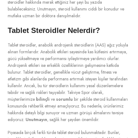
steroidler hakkında merak ettiğiniz her şeyi bu yazıda
bulabileceksiniz. Unutmayın, steroid kullanımı ciddi bir konudur ve
mutlaka uzman bir doktora danışılmalıdır.
Tablet Steroidler Nelerdir?
Tablet steroidler, anabolik androjenik steroidlerin (AAS) ağız yoluyla
alınan formlarıdır. Anabolik etkileri sayesinde kas kütlesini artırmaya,
gücü yükseltmeye ve performansı iyileştirmeye yardımcı olurlar.
Androjenik etkileri ise erkeklik özelliklerinin gelişmesine katkıda
bulunur. Tablet steroidler, genellikle vücut geliştirme, fitness ve
atletizm gibi alanlarda performans artırmak isteyen kişiler tarafından
kullanılır. Ancak, bu tür steroidlerin kullanımı yasal düzenlemelere
tabidir ve sağlık riskleri taşıyabilir. Takviye Spor olarak,
müşterilerimize
bilinçli
ve
sorumlu
bir şekilde steroid kullanmaları
konusunda rehberlik etmeyi amaçlıyoruz. Bu nedenle, ürünlerimiz
hakkında detaylı bilgi sunuyor ve uzman görüşü almalarını tavsiye
ediyoruz.
Unutmayın
, sağlık her şeyden önemlidir.
Piyasada birçok farklı türde tablet steroid bulunmaktadır. Bunlar,