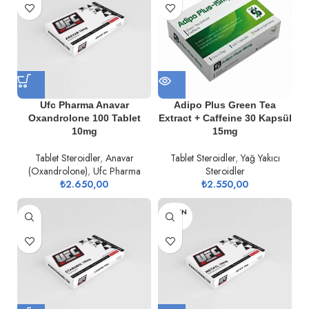
Ufc Pharma Anavar
Adipo Plus Green Tea
Oxandrolone 100 Tablet
Extract + Caffeine 30 Kapsül
10mg
15mg
Tablet Steroidler
,
Anavar
Tablet Steroidler
,
Yağ Yakıcı
(Oxandrolone)
,
Ufc Pharma
Steroidler
₺
2.650,00
₺
2.550,00
TÜKEN
DI