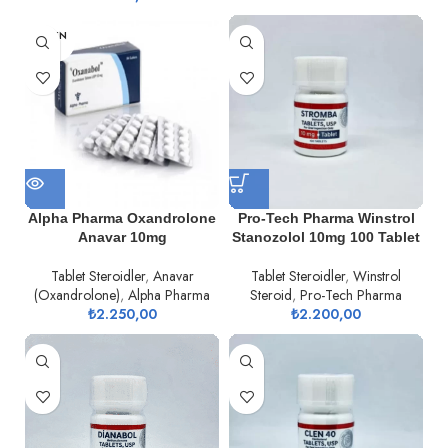
TÜKEN
DI
Alpha Pharma Oxandrolone
Pro-Tech Pharma Winstrol
Anavar 10mg
Stanozolol 10mg 100 Tablet
Tablet Steroidler
,
Anavar
Tablet Steroidler
,
Winstrol
(Oxandrolone)
,
Alpha Pharma
Steroid
,
Pro-Tech Pharma
₺
2.250,00
₺
2.200,00