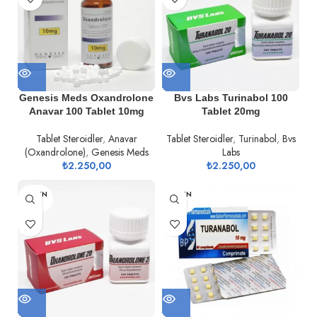
Genesis Meds Oxandrolone
Bvs Labs Turinabol 100
Anavar 100 Tablet 10mg
Tablet 20mg
Tablet Steroidler
,
Anavar
Tablet Steroidler
,
Turinabol
,
Bvs
(Oxandrolone)
,
Genesis Meds
Labs
₺
2.250,00
₺
2.250,00
TÜKEN
TÜKEN
DI
DI