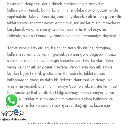
hormonal dengesizliklerin düzeltilmesinde tablet steroidler
kullanılabilir. Ancak, bu tür kullanımlar mutlaka doktor gözetiminde
yapılmalıdır. Takviye Spor’da, sadece
yüksek kaliteli
ve
güvenilir
tablet steroidler satmaktayız. Amacımız, müşterilerimizin ihtiyaçlarını
karşılamak ve onlara en iyi ürünleri sunmaktır.
Profesyonel
ekibimiz, size bu konuda yardımcı olmaktan memnuniyet duyacaktır.
Tablet steroidlerin etkileri, kullanılan steroidin türüne, dozajına,
kullanım süresine ve kişinin genetik yapısına göre değişebilir. Bazı
steroidler daha hızlı ve belirgin sonuçlar verirken, bazıları daha
yavaş ve hafif etkiler gösterir. Ayrıca, steroidlerin yan etkileri de
kişiden kişiye farklılık gösterebilir. Bu nedenle, tablet steroid
kullanmadan önce, mutlaka bir doktora danışmak ve detaylı bir
araştırma yapmak önemlidir. Takviye Spor olarak, müşterilerimize
her zaman
şeffaf
ve
dürüst
bilgi sunmayı taahhüt ediyoruz. Bu
nedenle, ürünlerimiz hakkında tüm detayları açıkça belirtiyor ve
potansiyel riskler konusunda uyarıyoruz.
Sağlığınız
bizim için
önemlidir.
0
Mağaza
Favoriler
Sepet
Hesabım
Tablet steroidlerin sağladığı faydalar aşağıdaki gibi özetlenebilir: