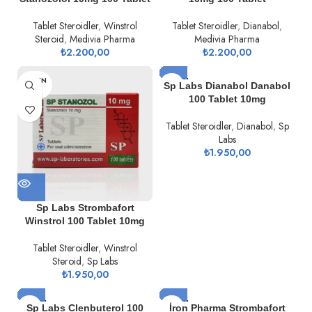
Tablet Steroidler
,
Winstrol
Tablet Steroidler
,
Dianabol
,
Steroid
,
Medivia Pharma
Medivia Pharma
₺
2.200,00
₺
2.200,00
TÜKEN
TÜKEN
Sp Labs Dianabol Danabol
DI
DI
100 Tablet 10mg
Tablet Steroidler
,
Dianabol
,
Sp
Labs
₺
1.950,00
Sp Labs Strombafort
Winstrol 100 Tablet 10mg
Tablet Steroidler
,
Winstrol
Steroid
,
Sp Labs
₺
1.950,00
TÜKEN
TÜKEN
Sp Labs Clenbuterol 100
İron Pharma Strombafort
DI
DI