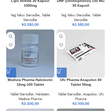
Lipo Xtreme 30 Kapsül
DNP (Dinitrophenol) 150 MG
1000mg
30 Kapsül
Yağ Yakıcı Steroidler
,
Tablet
Yağ Yakıcı Steroidler
,
Tablet
Steroidler
Steroidler
₺
3.550,00
₺
3.550,00
Medivia Pharma Halotestin
Ufc Pharma Anapolon 60
10mg 100 Tablet
Tablet 50mg
Tablet Steroidler
,
Halotestin
,
Tablet Steroidler
,
Anapolon
,
Ufc
Medivia Pharma
Pharma
₺
3.200,00
₺
3.100,00