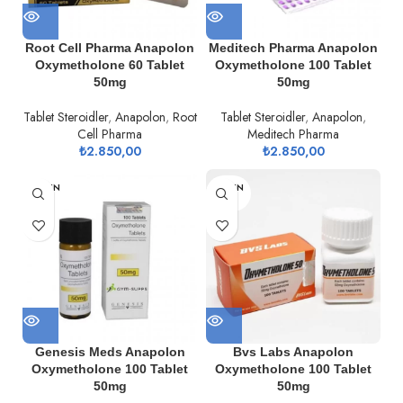
Root Cell Pharma Anapolon
Meditech Pharma Anapolon
Oxymetholone 60 Tablet
Oxymetholone 100 Tablet
50mg
50mg
Tablet Steroidler
,
Anapolon
,
Root
Tablet Steroidler
,
Anapolon
,
Cell Pharma
Meditech Pharma
₺
2.850,00
₺
2.850,00
TÜKEN
TÜKEN
DI
DI
Genesis Meds Anapolon
Bvs Labs Anapolon
Oxymetholone 100 Tablet
Oxymetholone 100 Tablet
50mg
50mg