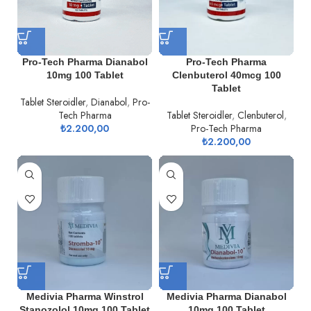
Pro-Tech Pharma Dianabol
Pro-Tech Pharma
10mg 100 Tablet
Clenbuterol 40mcg 100
Tablet
Tablet Steroidler
,
Dianabol
,
Pro-
Tech Pharma
Tablet Steroidler
,
Clenbuterol
,
₺
2.200,00
Pro-Tech Pharma
₺
2.200,00
Medivia Pharma Winstrol
Medivia Pharma Dianabol
Stanozolol 10mg 100 Tablet
10mg 100 Tablet