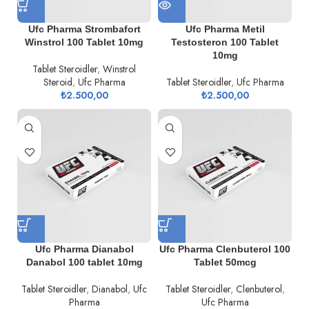
Ufc Pharma Strombafort
Ufc Pharma Metil
Winstrol 100 Tablet 10mg
Testosteron 100 Tablet
10mg
Tablet Steroidler
,
Winstrol
Steroid
,
Ufc Pharma
Tablet Steroidler
,
Ufc Pharma
₺
2.500,00
₺
2.500,00
Ufc Pharma Dianabol
Ufc Pharma Clenbuterol 100
Danabol 100 tablet 10mg
Tablet 50mcg
Tablet Steroidler
,
Dianabol
,
Ufc
Tablet Steroidler
,
Clenbuterol
,
Pharma
Ufc Pharma