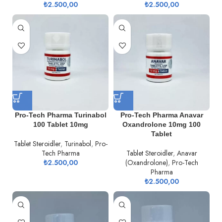
₺
2.500,00
₺
2.500,00
Pro-Tech Pharma Turinabol
Pro-Tech Pharma Anavar
100 Tablet 10mg
Oxandrolone 10mg 100
Tablet
Tablet Steroidler
,
Turinabol
,
Pro-
Tech Pharma
Tablet Steroidler
,
Anavar
₺
2.500,00
(Oxandrolone)
,
Pro-Tech
Pharma
₺
2.500,00