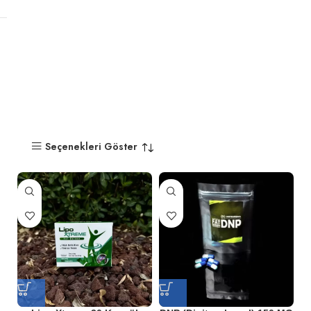
Seçenekleri Göster