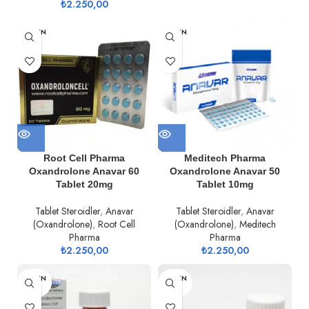
₺
2.250,00
TÜKEN
TÜKEN
DI
DI
Root Cell Pharma
Meditech Pharma
Oxandrolone Anavar 60
Oxandrolone Anavar 50
Tablet 20mg
Tablet 10mg
Tablet Steroidler
,
Anavar
Tablet Steroidler
,
Anavar
(Oxandrolone)
,
Root Cell
(Oxandrolone)
,
Meditech
Pharma
Pharma
₺
2.250,00
₺
2.250,00
TÜKEN
TÜKEN
DI
DI