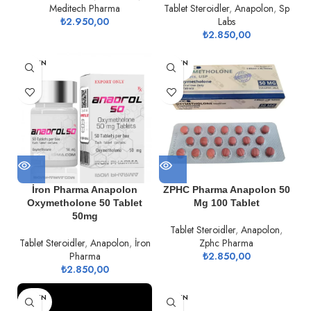
Meditech Pharma
Tablet Steroidler
,
Anapolon
,
Sp
₺
2.950,00
Labs
₺
2.850,00
TÜKEN
TÜKEN
DI
DI
İron Pharma Anapolon
ZPHC Pharma Anapolon 50
Oxymetholone 50 Tablet
Mg 100 Tablet
50mg
Tablet Steroidler
,
Anapolon
,
Tablet Steroidler
,
Anapolon
,
İron
Zphc Pharma
Pharma
₺
2.850,00
₺
2.850,00
TÜKEN
TÜKEN
DI
DI