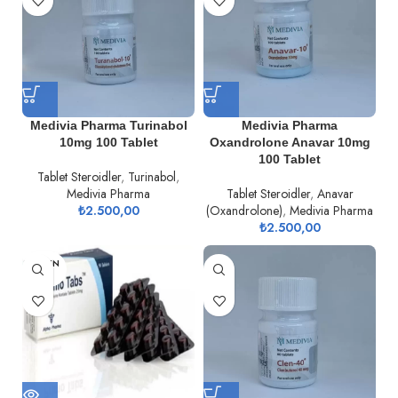
Medivia Pharma Turinabol
Medivia Pharma
10mg 100 Tablet
Oxandrolone Anavar 10mg
100 Tablet
Tablet Steroidler
,
Turinabol
,
Medivia Pharma
Tablet Steroidler
,
Anavar
₺
2.500,00
(Oxandrolone)
,
Medivia Pharma
₺
2.500,00
TÜKEN
DI