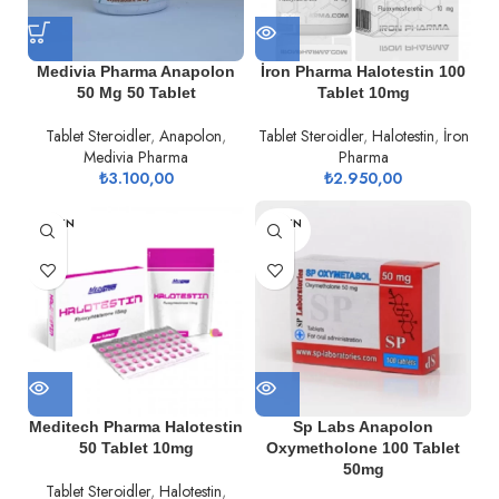
Medivia Pharma Anapolon
İron Pharma Halotestin 100
50 Mg 50 Tablet
Tablet 10mg
Tablet Steroidler
,
Anapolon
,
Tablet Steroidler
,
Halotestin
,
İron
Medivia Pharma
Pharma
₺
3.100,00
₺
2.950,00
TÜKEN
TÜKEN
DI
DI
Meditech Pharma Halotestin
Sp Labs Anapolon
50 Tablet 10mg
Oxymetholone 100 Tablet
50mg
Tablet Steroidler
,
Halotestin
,