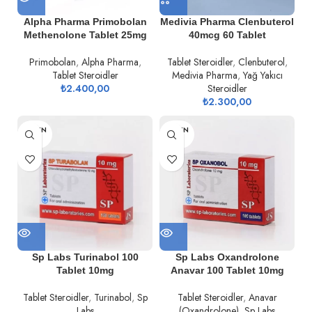
Alpha Pharma Primobolan
Medivia Pharma Clenbuterol
Methenolone Tablet 25mg
40mcg 60 Tablet
Primobolan
,
Alpha Pharma
,
Tablet Steroidler
,
Clenbuterol
,
Tablet Steroidler
Medivia Pharma
,
Yağ Yakıcı
₺
2.400,00
Steroidler
₺
2.300,00
TÜKEN
TÜKEN
DI
DI
Sp Labs Turinabol 100
Sp Labs Oxandrolone
Tablet 10mg
Anavar 100 Tablet 10mg
Tablet Steroidler
,
Turinabol
,
Sp
Tablet Steroidler
,
Anavar
Labs
(Oxandrolone)
,
Sp Labs