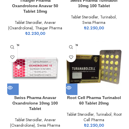
Thaiger Pharma
Swiss Pharma Turinabol
Oxandrolone Anavar 50
10mg 100 Tablet
Tablet 10mg
Tablet Steroidler
,
Turinabol
,
Tablet Steroidler
,
Anavar
Swiss Pharma
(Oxandrolone)
,
Thaiger Pharma
₺
2.250,00
₺
2.250,00
TÜKEN
TÜKEN
DI
DI
Swiss Pharma Anavar
Root Cell Pharma Turinabol
Oxandrolone 10mg 100
60 Tablet 20mg
Tablet
Tablet Steroidler
,
Turinabol
,
Root
Tablet Steroidler
,
Anavar
Cell Pharma
(Oxandrolone)
,
Swiss Pharma
₺
2.250,00