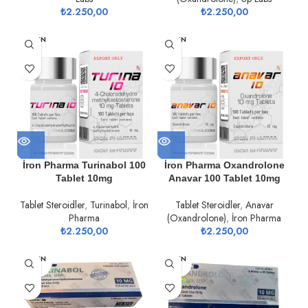
₺
2.250,00
₺
2.250,00
TÜKEN
TÜKEN
DI
DI
İron Pharma Turinabol 100
İron Pharma Oxandrolone
Tablet 10mg
Anavar 100 Tablet 10mg
Tablet Steroidler
,
Turinabol
,
İron
Tablet Steroidler
,
Anavar
Pharma
(Oxandrolone)
,
İron Pharma
₺
2.250,00
₺
2.250,00
TÜKEN
TÜKEN
DI
DI