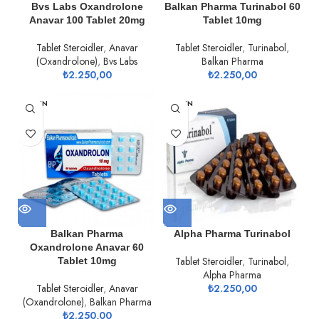
Bvs Labs Oxandrolone
Balkan Pharma Turinabol 60
Anavar 100 Tablet 20mg
Tablet 10mg
Tablet Steroidler
,
Anavar
Tablet Steroidler
,
Turinabol
,
(Oxandrolone)
,
Bvs Labs
Balkan Pharma
₺
2.250,00
₺
2.250,00
TÜKEN
TÜKEN
DI
DI
Balkan Pharma
Alpha Pharma Turinabol
Oxandrolone Anavar 60
Tablet Steroidler
,
Turinabol
,
Tablet 10mg
Alpha Pharma
Tablet Steroidler
,
Anavar
₺
2.250,00
(Oxandrolone)
,
Balkan Pharma
₺
2.250,00