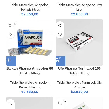
Tablet Steroidler
,
Anapolon
,
Tablet Steroidler
,
Anapolon
,
Bvs
Genesis Meds
Labs
₺
2.850,00
₺
2.850,00
TÜKEN
DI
Balkan Pharma Anapolon 60
Ufc Pharma Turinabol 100
Tablet 50mg
Tablet 10mg
Tablet Steroidler
,
Anapolon
,
Tablet Steroidler
,
Turinabol
,
Ufc
Balkan Pharma
Pharma
₺
2.850,00
₺
2.650,00
TÜKEN
DI