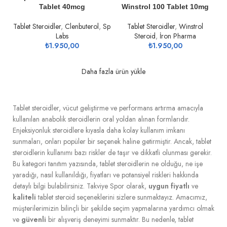
Tablet 40mcg
Winstrol 100 Tablet 10mg
Tablet Steroidler
,
Clenbuterol
,
Sp
Tablet Steroidler
,
Winstrol
Labs
Steroid
,
İron Pharma
₺
1.950,00
₺
1.950,00
Daha fazla ürün yükle
Tablet steroidler, vücut geliştirme ve performans artırma amacıyla
kullanılan anabolik steroidlerin oral yoldan alınan formlarıdır.
Enjeksiyonluk steroidlere kıyasla daha kolay kullanım imkanı
sunmaları, onları popüler bir seçenek haline getirmiştir. Ancak, tablet
steroidlerin kullanımı bazı riskler de taşır ve dikkatli olunması gerekir.
Bu kategori tanıtım yazısında, tablet steroidlerin ne olduğu, ne işe
yaradığı, nasıl kullanıldığı, fiyatları ve potansiyel riskleri hakkında
detaylı bilgi bulabilirsiniz. Takviye Spor olarak,
uygun fiyatlı
ve
kaliteli
tablet steroid seçeneklerini sizlere sunmaktayız. Amacımız,
müşterilerimizin bilinçli bir şekilde seçim yapmalarına yardımcı olmak
ve
güvenli
bir alışveriş deneyimi sunmaktır. Bu nedenle, tablet