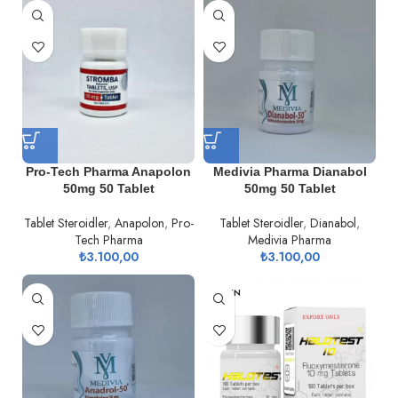
Pro-Tech Pharma Anapolon
Medivia Pharma Dianabol
50mg 50 Tablet
50mg 50 Tablet
Tablet Steroidler
,
Anapolon
,
Pro-
Tablet Steroidler
,
Dianabol
,
Tech Pharma
Medivia Pharma
₺
3.100,00
₺
3.100,00
TÜKEN
DI