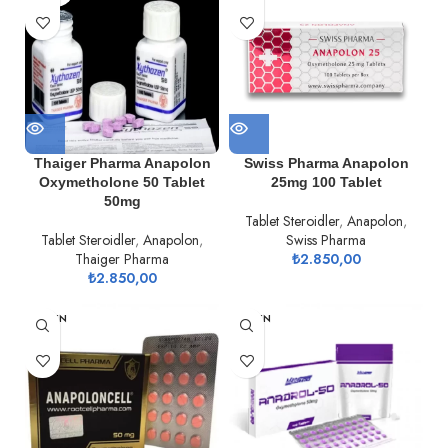
Thaiger Pharma Anapolon
Swiss Pharma Anapolon
Oxymetholone 50 Tablet
25mg 100 Tablet
50mg
Tablet Steroidler
,
Anapolon
,
Tablet Steroidler
,
Anapolon
,
Swiss Pharma
Thaiger Pharma
₺
2.850,00
₺
2.850,00
TÜKEN
TÜKEN
DI
DI