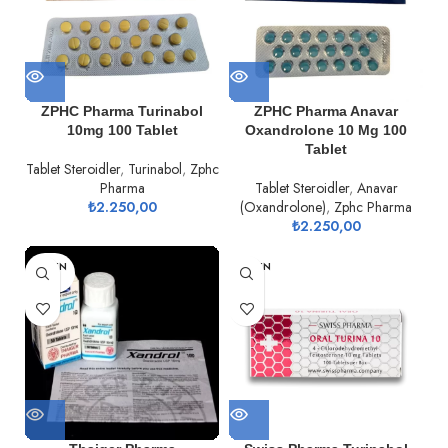
ZPHC Pharma Turinabol
ZPHC Pharma Anavar
10mg 100 Tablet
Oxandrolone 10 Mg 100
Tablet
Tablet Steroidler
,
Turinabol
,
Zphc
Pharma
Tablet Steroidler
,
Anavar
₺
2.250,00
(Oxandrolone)
,
Zphc Pharma
₺
2.250,00
TÜKEN
TÜKEN
DI
DI